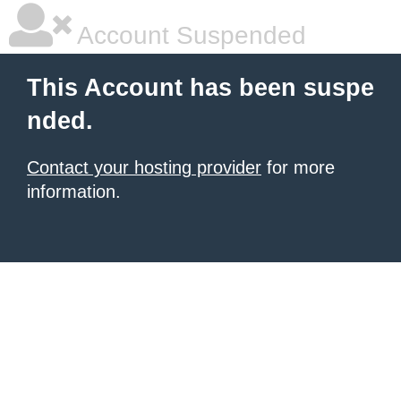
Account Suspended
This Account has been suspe
nded.
Contact your hosting provider
for more
information.